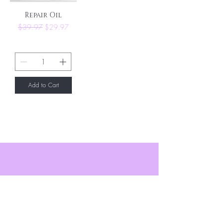
Repair Oil
Regular Price
Sale Price
$39.97
$29.97
Add to Cart