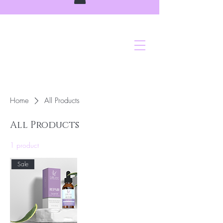
Home
All Products
All Products
1 product
Sale