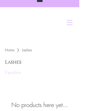
Home
Lashes
Lashes
0 products
No products here yet...