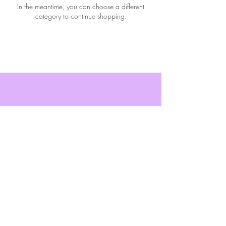
In the meantime, you can choose a different
category to continue shopping.