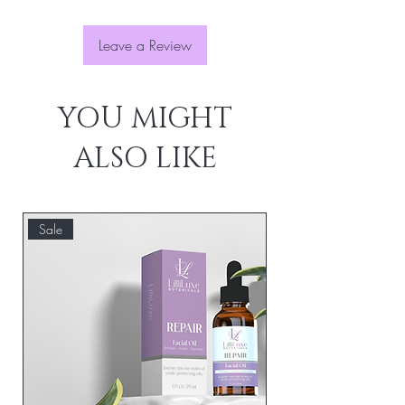
confidence.
Leave a Review
YOU MIGHT
ALSO LIKE
Sale