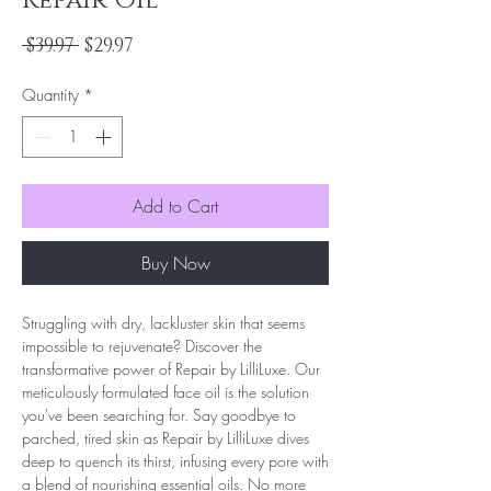
Repair Oil
Regular
Sale
 $39.97 
$29.97
Price
Price
Quantity
*
Add to Cart
Buy Now
Struggling with dry, lackluster skin that seems
impossible to rejuvenate? Discover the
transformative power of Repair by LilliLuxe. Our
meticulously formulated face oil is the solution
you've been searching for. Say goodbye to
parched, tired skin as Repair by LilliLuxe dives
deep to quench its thirst, infusing every pore with
a blend of nourishing essential oils. No more