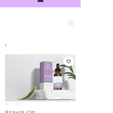
SKU: 0001